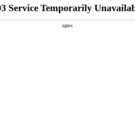
03 Service Temporarily Unavailab
nginx