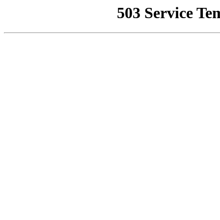
503 Service Te