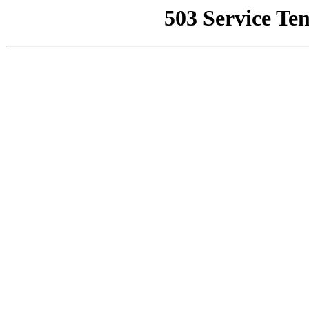
503 Service Te