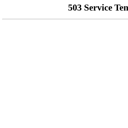
503 Service Te