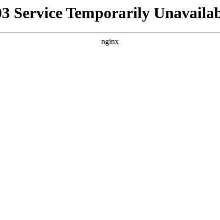
03 Service Temporarily Unavailab
nginx