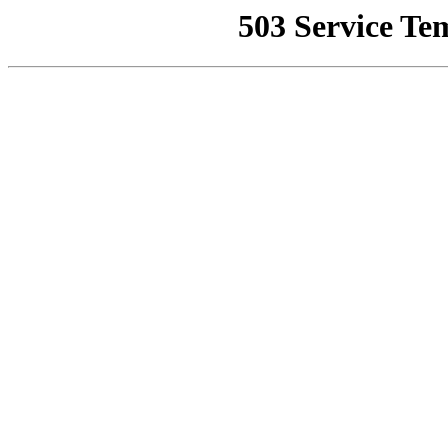
503 Service Te